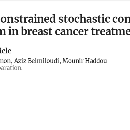
onstrained stochastic con
 in breast cancer treatm
icle
non, Aziz Belmiloudi, Mounir Haddou
aration.