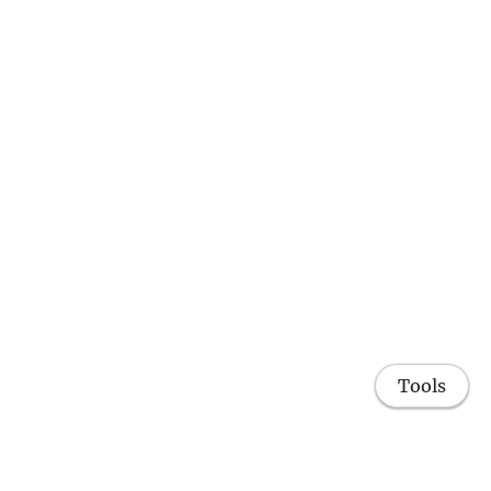
Tools