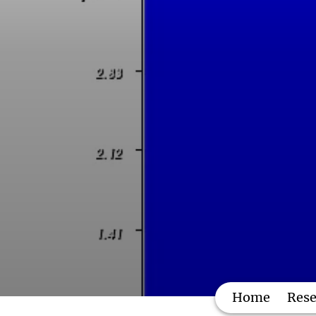
Home
Rese