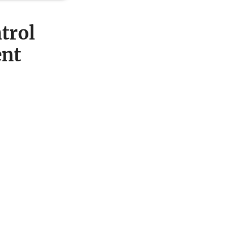
trol
ent