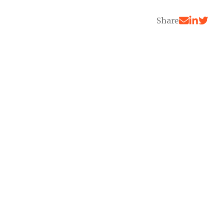
Share