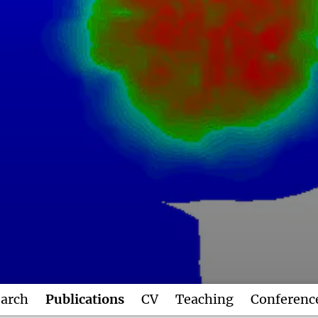
arch
Publications
CV
Teaching
Conferenc