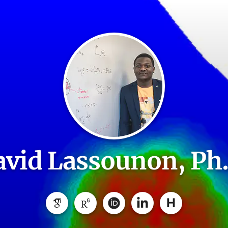
vid Lassounon, Ph
H