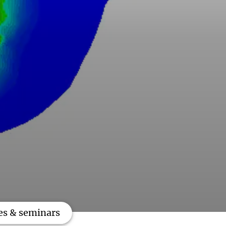
es & seminars