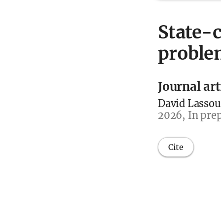
State-c
problem
Journal art
David Lassou
2026, In prep
Cite